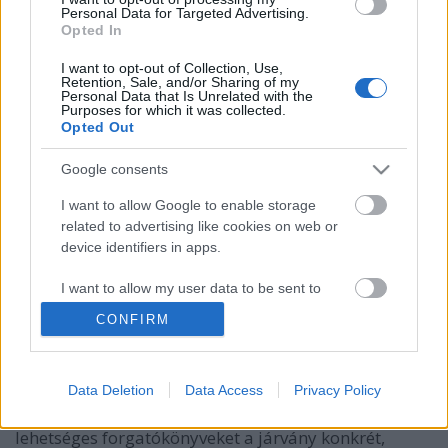
Personal Data for Targeted Advertising.
Opted In
I want to opt-out of Collection, Use,
Retention, Sale, and/or Sharing of my
Personal Data that Is Unrelated with the
Purposes for which it was collected.
Opted Out
Google consents
I want to allow Google to enable storage
related to advertising like cookies on web or
15 újabb válasz a legfontosabbról: Mi
device identifiers in apps.
vár ránk idén?
I want to allow my user data to be sent to
pusztafári
•
2020. március 17.
4
Google for online advertising purposes.
CONFIRM
Előző cikkünkben, melyet közel egymillióan olvastak
I want to allow Google to send me
el Magyarországon, átnéztük, hogy hol tartunk, és
personalized advertising.
nagyjából mire számítsunk az elkövetkezőkben.
Data Deletion
Data Access
Privacy Policy
I want to allow Google to enable storage
Ebben a cikkben részletesebben megnézzük a
related to analytics like cookies on web or
lehetséges forgatókönyveket a járvány konkrét,