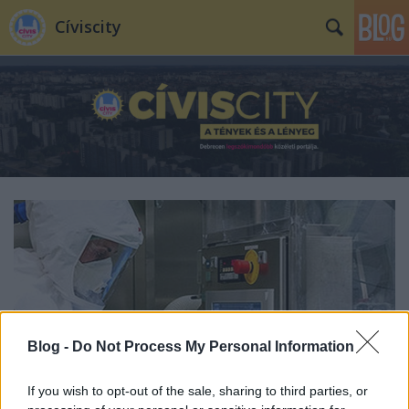
Cíviscity
Blog -
Do Not Process My Personal Information
If you wish to opt-out of the sale, sharing to third parties, or