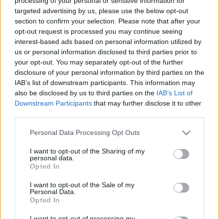
processing of your personal or sensitive information for
targeted advertising by us, please use the below opt-out
section to confirm your selection. Please note that after your
opt-out request is processed you may continue seeing
20 millió vagy 2 milliárd? - Debrecen
interest-based ads based on personal information utilized by
gazdasági túlélése a tét
us or personal information disclosed to third parties prior to
your opt-out. You may separately opt-out of the further
pusztafári
•
2020. március 21.
7
disclosure of your personal information by third parties on the
IAB’s list of downstream participants. This information may
also be disclosed by us to third parties on the
IAB’s List of
Papp László, Debrecen polgármestere csütörtökön
Downstream Participants
that may further disclose it to other
bejelentette: 20 millió forintos segélyalapot hoz létre
third parties.
Debrecen a nehéz helyzetbe jutottak támogatására.
Egészen elképesztő, hogy Debrecen 200 ezer
Please note that this website/app uses one or more Google
Personal Data Processing Opt Outs
lakosának, és több ezer helyben működő
services and may gather and store information including but
vállalkozásának a polgármester a város 111
not limited to your visit or usage behaviour. You may click to
I want to opt-out of the Sharing of my
personal data.
milliárdos…
grant or deny consent to Google and its third-party tags to
Opted In
use your data for below specified purposes in below Google
consent section.
I want to opt-out of the Sale of my
Personal Data.
Opted In
I want to opt-out of processing my