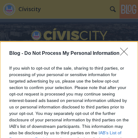
Cíviscity
Blog -
Do Not Process My Personal Information
If you wish to opt-out of the sale, sharing to third parties, or
processing of your personal or sensitive information for
targeted advertising by us, please use the below opt-out
section to confirm your selection. Please note that after your
opt-out request is processed you may continue seeing
interest-based ads based on personal information utilized by
us or personal information disclosed to third parties prior to
your opt-out. You may separately opt-out of the further
disclosure of your personal information by third parties on the
IAB’s list of downstream participants. This information may
also be disclosed by us to third parties on the
IAB’s List of