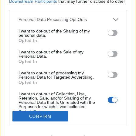
Downstream Participants
that may further disclose it to other
third parties.
Maszkok nélkül: Mit csinál az
Please note that this website/app uses one or more Google
Personal Data Processing Opt Outs
services and may gather and store information including but
ellenzék Debrecenben járvány
not limited to your visit or usage behaviour. You may click to
I want to opt-out of the Sharing of my
idején?
personal data.
grant or deny consent to Google and its third-party tags to
Opted In
use your data for below specified purposes in below Google
pusztafári
•
2020. április 30.
3
consent section.
I want to opt-out of the Sale of my
Personal Data.
Opted In
Nem lehet könnyű most az ellenzék dolga
Debrecenben (sem). A kormány korlátlan
I want to opt-out of processing my
felhatalmazást adott magának, és a polgármesterek
Personal Data for Targeted Advertising.
is lényegében teljhatalommal bírnak a rendkívüli
Opted In
jogrend alapján. Egy válság kezelése határozott
I want to opt-out of Collection, Use,
kormányzati intézkedéseket kíván, és a vészhelyzeti
Retention, Sale, and/or Sharing of my
korlátozások miatt…
Personal Data that Is Unrelated with the
Purposes for which it was collected.
Opted Out
CONFIRM
Google consents
I want to allow Google to enable storage